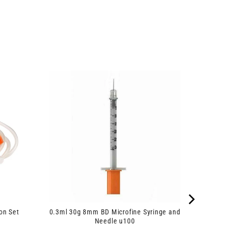
on Set
0.3ml 30g 8mm BD Microfine Syringe and
Needle u100