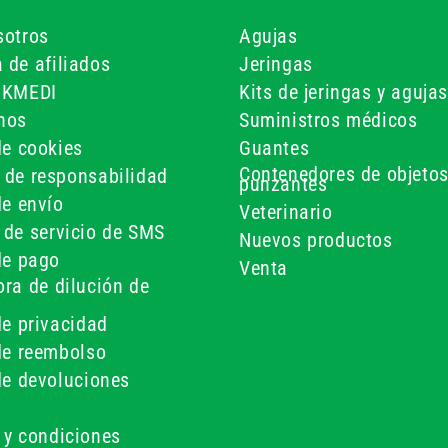
sotros
Agujas
 de afiliados
Jeringas
UKMEDI
Kits de jeringas y agujas
nos
Suministros médicos
de cookies
Guantes
Contenedores de objeto
 de responsabilidad
punzantes
de envío
Veterinario
 de servicio de SMS
Nuevos productos
de pago
Venta
ra de dilución de
de privacidad
 de reembolso
de devoluciones
 y condiciones