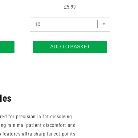
Price
£5.99
ADD TO BASKET
les
ed for precision in fat-dissolving
ring minimal patient discomfort and
 features ultra-sharp lancet points