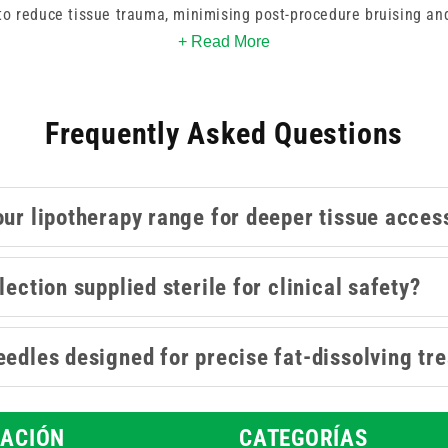
to reduce tissue trauma, minimising post-procedure bruising and
+ Read More
ntouring, and similar cosmetic treatments, these lipotherapy 
 work. Whether you're refining volume or shaping definition, th
Frequently Asked Questions
e the right gauge to suit your injection technique and treatment
our lipotherapy range for deeper tissue acces
lection supplied sterile for clinical safety?
eedles designed for precise fat-dissolving tr
ACIÓN
CATEGORÍAS