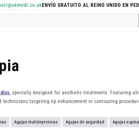
port@ukmedi.co.uk
ENVÍO GRATUITO AL REINO UNIDO EN PE
pia
dles
, specially designed for aesthetic treatments. Featuring ul
and technicians targeting lip enhancement or contouring procedur
nas
Agujas multiinyectoras
Agujas de seguridad
Agujas espina