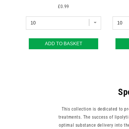
Price
£0.99
ADD TO BASKET
Sp
This collection is dedicated to p
treatments. The success of lipolyt
optimal substance delivery into th