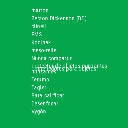
marrón
Becton Dickenson (BD)
clinell
FMS
Koolpak
s
meso-relle
Nunca compartir
Protector de objetos punzantes
Contenedores para objetos
punzantes
Terumo
Taqler
Para calificar
Desenfocar
Vygón