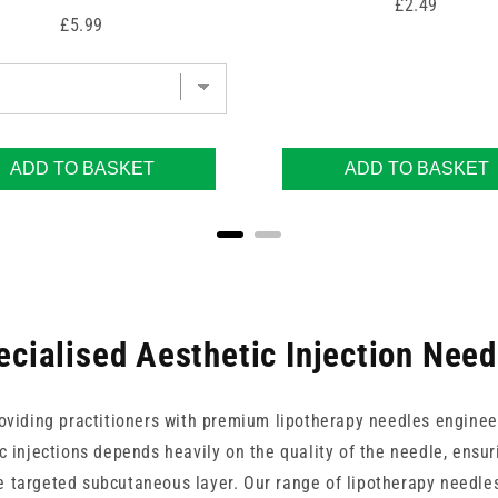
Price
£2.49
Price
£5.99
ADD TO BASKET
ADD TO BASKET
ecialised Aesthetic Injection Need
roviding practitioners with premium lipotherapy needles engineer
ic injections depends heavily on the quality of the needle, ensu
e targeted subcutaneous layer. Our range of lipotherapy needles