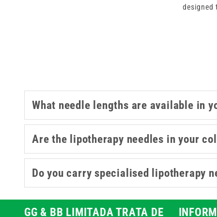
designed 
Designed for lip enhancement, co
consistency required for detailed
choos
What needle lengths are available in y
Are the lipotherapy needles in your col
Do you carry specialised lipotherapy n
GG & BB LIMITADA TRATA DE
INFORM