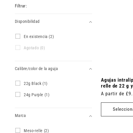
Filtrar:
Disponibilidad
Disponibilidad
E
En existencia (2)
n
e
A
Agotado (0)
x
g
i
o
s
t
t
Calibre/color de la aguja
a
e
d
n
Agujas intrali
o
Calibre/color
2
22g Black (1)
c
(
relle de 22 g
2
de
i
0
Precio
A partir de £9
g
2
24g Purple (1)
a
p
la
B
4
habitual
(
r
l
g
2
aguja
o
Seleccion
a
P
p
d
c
Marca
u
r
u
k
r
o
c
(
p
d
t
Marca
M
Meso-relle (2)
1
l
u
o