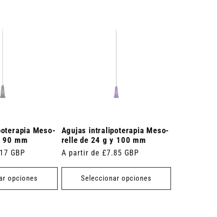
poterapia Meso-
Agujas intralipoterapia Meso-
 y 90 mm
relle de 24 g y 100 mm
.17 GBP
Precio
A partir de £7.85 GBP
habitual
ar opciones
Seleccionar opciones