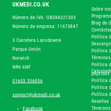
UKMEDI.CO.UK
Sobre no
Programa
Número de IVA: GB384321303
Blog de 
Número de empresa: 11673847
Contácte
Política 
3 Carretera Lansdowne
Descargo
Parque Unión
Política 
Términos
Norwich
Política 
NR6 6NF
Calculado
péptidos
Política 
01603 336056
Politica
Política 
support@ukmedi.co.uk
Reseñas
Términos
Facebook