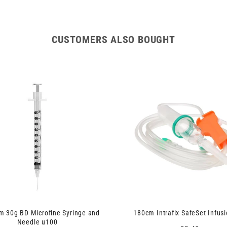
CUSTOMERS ALSO BOUGHT
 30g BD Microfine Syringe and
180cm Intrafix SafeSet Infusi
Needle u100