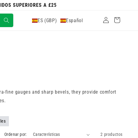
DIDOS SUPERIORES A £25
Iniciar
Carrito
ES (GBP)
Español
sesión
tra-fine gauges and sharp bevels, they provide comfort
es.
les
Ordenar por:
2 productos