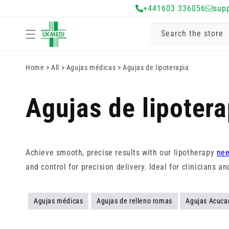
Ir
+441603 336056
sup
directamente
al contenido
Search the store
Home
>
All
>
Agujas médicas
>
Agujas de lipoterapia
Agujas de lipotera
Achieve smooth, precise results with our lipotherapy
nee
and control for precision delivery. Ideal for clinicians 
Agujas médicas
Agujas de relleno romas
Agujas Acuca